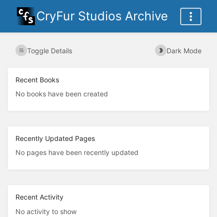
CryFur Studios Archive
Toggle Details
Dark Mode
Recent Books
No books have been created
Recently Updated Pages
No pages have been recently updated
Recent Activity
No activity to show