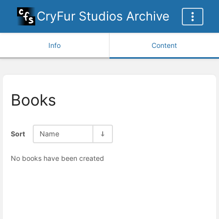
CryFur Studios Archive
Info
Content
Books
Sort
Name
No books have been created